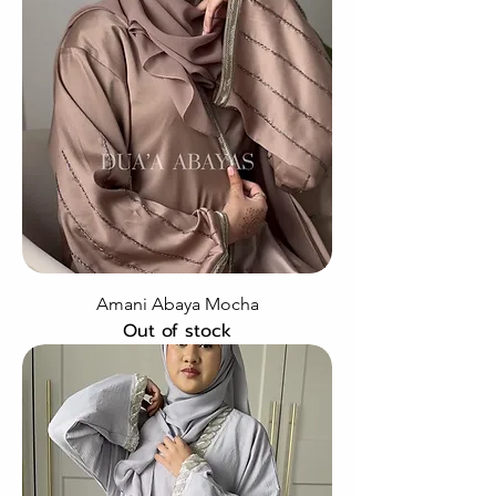
Amani Abaya Mocha
Out of stock