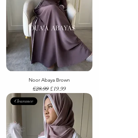
Noor Abaya Brown
Regular Price
Sale Price
£28.99
£19.99
Clearance