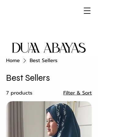
Home
Best Sellers
Best Sellers
7 products
Filter & Sort