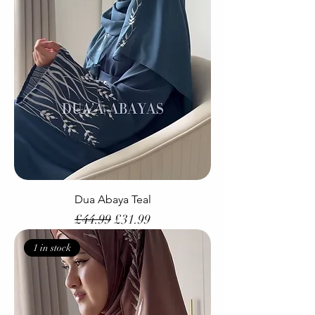
Dua Abaya Teal
Regular Price
Sale Price
£44.99
£31.99
1 in stock