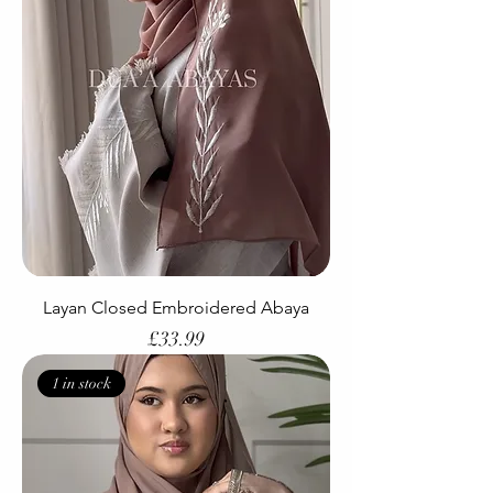
Layan Closed Embroidered Abaya
Price
£33.99
1 in stock