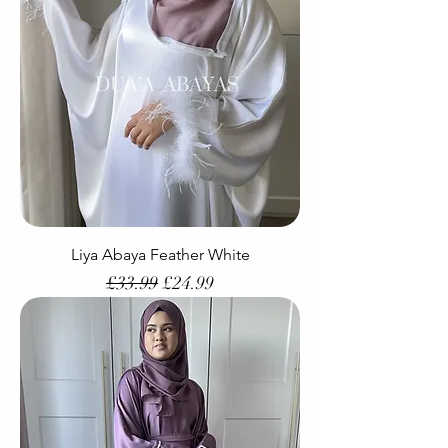
Liya Abaya Feather White
Regular Price
Sale Price
£33.99
£24.99