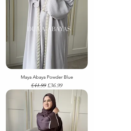
Maya Abaya Powder Blue
Regular Price
Sale Price
£41.99
£36.99