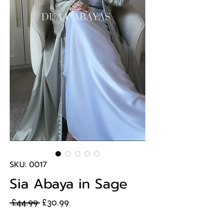
SKU: 0017
Sia Abaya in Sage
Regular
Sale
 £44.99 
£30.99
Price
Price