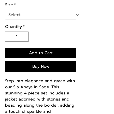
Size
*
Quantity
*
Add to Cart
Buy Now
Step into elegance and grace with
our Sia Abaya in Sage. This
stunning 4 piece set includes a
jacket adorned with stones and
beading along the border, adding
a touch of sparkle and