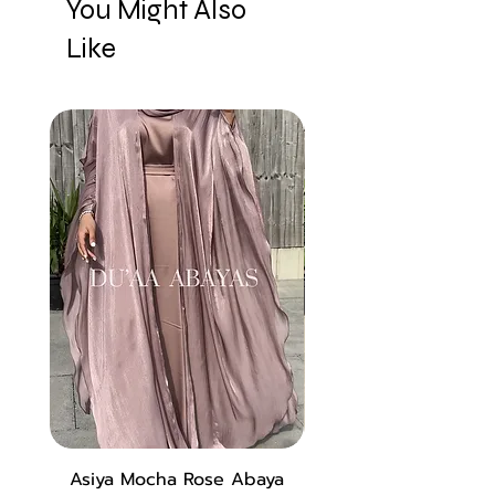
You Might Also
Like
New
Asiya Mocha Rose Abaya
Zara Abaya in Lux 