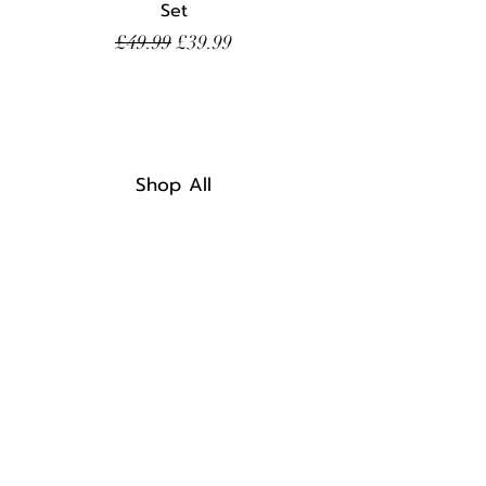
Set
Regular Price
Sale Price
£49.99
£39.99
Shop All
Home
Discount Code
FAQ
Shipping & Returns