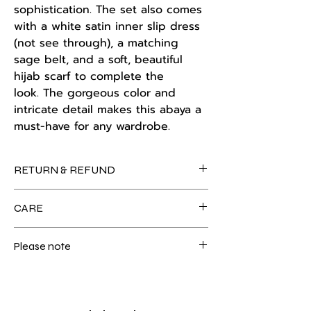
sophistication. The set also comes
with a white satin inner slip dress
(not see through), a matching
sage belt, and a soft, beautiful
hijab scarf to complete the
look. The gorgeous color and
intricate detail makes this abaya a
must-have for any wardrobe.
RETURN & REFUND
Kindly note the store policy: no
CARE
exchanges or refunds are provided. For
further information, please see our
For care instructions, please refer to
store policy on our home page tab.
Please note
our customer care section on the
homepage tab.
Colour may slightly vary due to lighting.